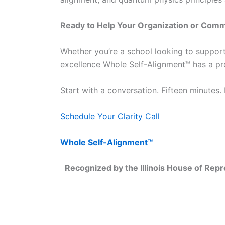
Ready to Help Your Organization or Comm
Whether you’re a school looking to support
excellence Whole Self-Alignment™ has a pr
Start with a conversation. Fifteen minutes.
Schedule Your Clarity Call
Whole Self-Alignment™
Recognized by the Illinois House of Repre