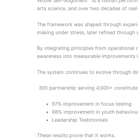
Whole Self-Alignment™ is a human perform
arts science, and over two decades of real
The framework was shaped through experienc
making under stress, later refined through 
By integrating principles from operational 
awareness into measurable improvements in
The system continues to evolve through di
300 partnership serving 4,000+ constitute
97% improvement in focus testing
98% improvement in youth behaviou
Leadership Testimonials
These results prove that it works.