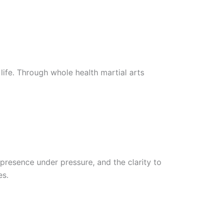
life. Through whole health martial arts
presence under pressure, and the clarity to
es.