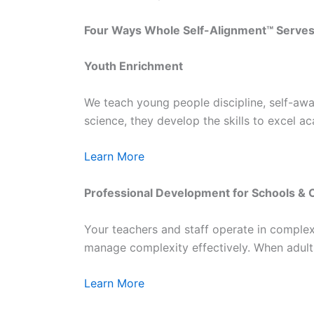
Four Ways Whole Self-Alignment™ Serve
Youth Enrichment
We teach young people discipline, self-awar
science, they develop the skills to excel ac
Learn More
Professional Development for Schools & 
Your teachers and staff operate in complex
manage complexity effectively. When adults
Learn More