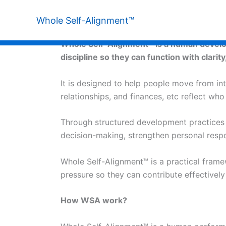
Skip
to
Whole Self-Alignment™
What is Whole Self-Alignment™
content
Whole Self-Alignment™ is a human developm
discipline so they can function with clarity
It is designed to help people move from inte
relationships, and finances, etc reflect wh
Through structured development practices ro
decision-making, strengthen personal respons
Whole Self-Alignment™ is a practical frame
pressure so they can contribute effectivel
How WSA work?