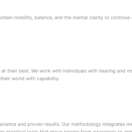
ntain mobility, balance, and the mental clarity to continue
t their best. We work with individuals with hearing and v
their world with capability.
 science and proven results. Our methodology integrates m
as practical tools that move people from awareness to appl