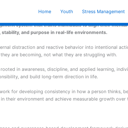
Home
Youth
Stress Management
ent system that trains individuals to align their mental 
, stability, and purpose in real-life environments.
rnal distraction and reactive behavior into intentional acti
o they are becoming, not what they are struggling with.
oted in awareness, discipline, and applied learning, indiv
ibility, and build long-term direction in life.
work for developing consistency in how a person thinks, b
y in their environment and achieve measurable growth over