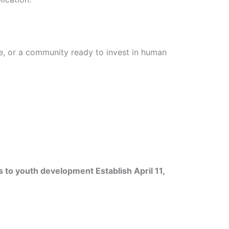
le, or a community ready to invest in human
s to youth development Establish April 11,