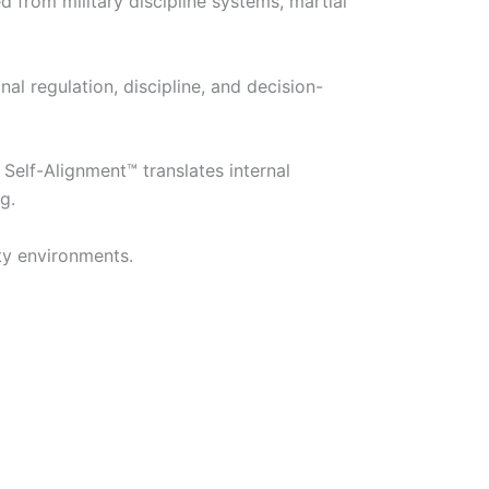
rom military discipline systems, martial
l regulation, discipline, and decision-
Self-Alignment™ translates internal
g.
ty environments.