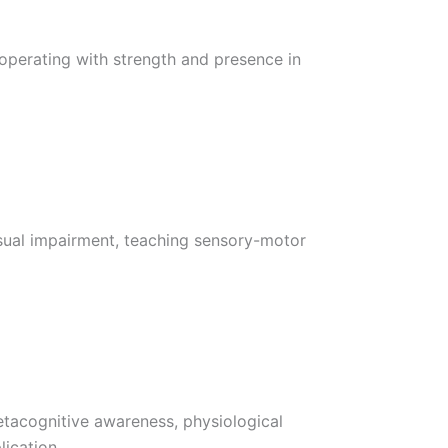
 operating with strength and presence in
isual impairment, teaching sensory-motor
etacognitive awareness, physiological
ication.