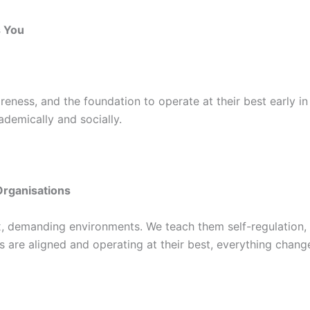
s You
eness, and the foundation to operate at their best early in 
ademically and socially.
Organisations
, demanding environments. We teach them self-regulation, 
 are aligned and operating at their best, everything chang