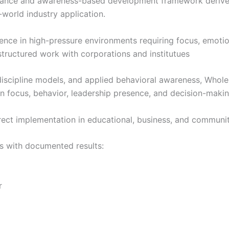
ance and awareness-based development framework derived f
-world industry application.
e in high-pressure environments requiring focus, emotiona
structured work with corporations and institutues
discipline models, and applied behavioral awareness, Whole 
 focus, behavior, leadership presence, and decision-makin
rect implementation in educational, business, and communi
s with documented results:
r