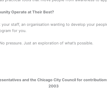
unity Operate at Their Best?
 your staff, an organisation wanting to develop your peop
ogram for you.
 No pressure. Just an exploration of what’s possible.
sentatives and the Chicago City Council for contribution
2003