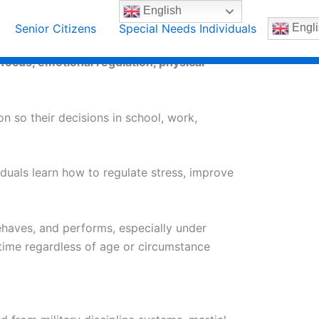
English
Senior Citizens
Special Needs Individuals
Engli
focus, emotional regulation, physical
on so their decisions in school, work,
iduals learn how to regulate stress, improve
ehaves, and performs, especially under
 time regardless of age or circumstance