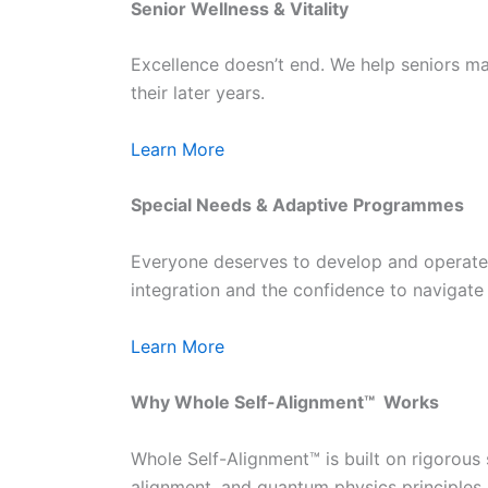
Senior Wellness & Vitality
Excellence doesn’t end. We help seniors mai
their later years.
Learn More
Special Needs & Adaptive Programmes
Everyone deserves to develop and operate a
integration and the confidence to navigate 
Learn More
Why Whole Self-Alignment™ Works
Whole Self-Alignment™ is built on rigorous
alignment, and quantum physics principles 